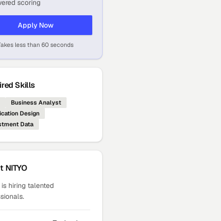
ered scoring
Apply Now
Takes less than 60 seconds
red Skills
Business Analyst
ication Design
stment Data
ut
NITYO
is hiring talented
sionals.