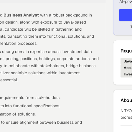
AI-pow
ed
Business Analyst
with a robust background in
ion design, along with exposure to Java-based
l candidate will be skilled in gathering and
ts, translating them into functional solutions, and
entation processes.
Requi
 strong domain expertise across investment data
r, pricing, positions, holdings, corporate actions, and
Java
ty to collaborate with stakeholders, bridge business
Appl
iver scalable solutions within investment
Inve
ssential.
requirements from stakeholders.
Abo
s into functional specifications.
NITYO 
ation of solutions.
profes
s to ensure alignment between business and