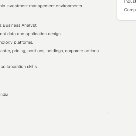
Indus
ithin investment management environments.
Compa
a Business Analyst.
nt data and application design.
ology platforms.
ster, pricing, positions, holdings, corporate actions,
ollaboration skills.
India