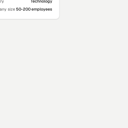
try
Technology
ny size
50-200 employees