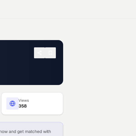
Views
358
now and get matched with