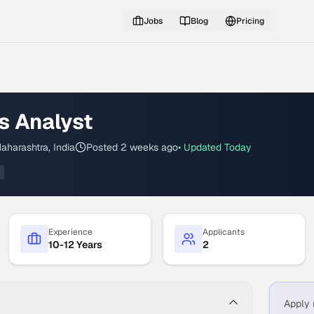
Jobs
Blog
Pricing
s Analyst
aharashtra, India
Posted
2 weeks ago
• Updated
Today
Experience
Applicants
10-12 Years
2
Apply 