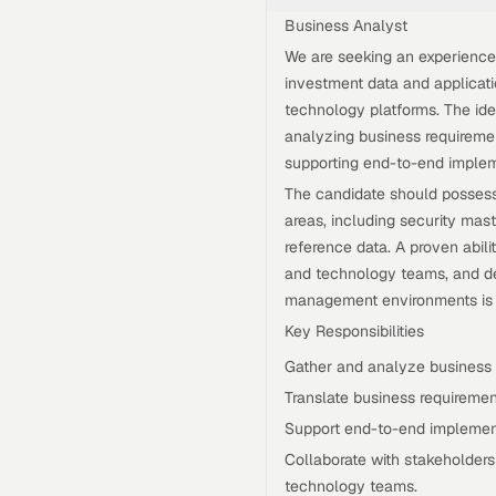
Business Analyst
We are seeking an experienc
investment data and applicat
technology platforms. The idea
analyzing business requiremen
supporting end-to-end implem
The candidate should possess
areas, including security maste
reference data. A proven abili
and technology teams, and del
management environments is e
Key Responsibilities
Gather and analyze business 
Translate business requirement
Support end-to-end implement
Collaborate with stakeholder
technology teams.