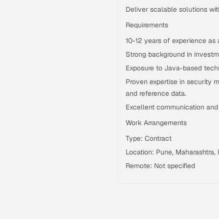
Deliver scalable solutions w
Requirements
10-12 years of experience as 
Strong background in investme
Exposure to Java-based techn
Proven expertise in security ma
and reference data.
Excellent communication and c
Work Arrangements
Type: Contract
Location: Pune, Maharashtra, 
Remote: Not specified