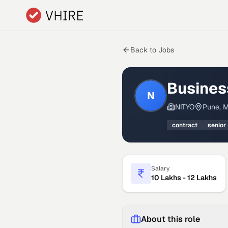
Skip to main content
Back to Jobs
Busines
N
NITYO
Pune, M
contract
senior
Salary
10 Lakhs - 12 Lakhs
About this role