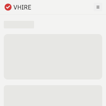
Skip to main content