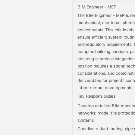
BIM Engineer - MEP
The BIM Engineer - MEP is res
mechanical, electrical, plumb
environments. This role invol
ensure efficient system routin
and regulatory requirements. T
complex building services, pa
ensuring seamless integration 
position requires a strong te
considerations, and coordinat
deliverables for projects suc
infrastructure developments.
Key Responsibilities
Develop detailed BIM models 
networks; model fire protecti
systems.
Coordinate duct routing, pipe