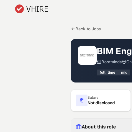
Skip to main content
Back to Jobs
BIM Eng
Bootminds
Ch
full_time
mid
Salary
Not disclosed
About this role