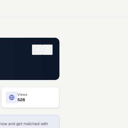
Views
526
now and get matched with