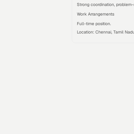
Strong coordination, problem-so
Work Arrangements
Full-time position.
Location: Chennai, Tamil Nadu,