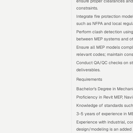
ensure proper clearances and 
constraints.
Integrate fire protection mode
such as NFPA and local regula
Perform clash detection using
between MEP systems and oth
Ensure all MEP models comply 
relevant codes; maintain con
Conduct QA/QC checks on stru
deliverables.
Requirements
Bachelor's Degree in Mechanic
Proficiency in Revit MEP, Na
Knowledge of standards such
3-5 years of experience in M
Experience with industrial, co
design/modeling is an added