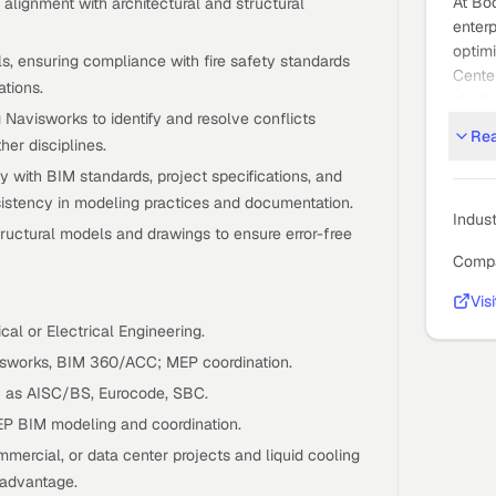
At Bo
alignment with architectural and structural
enterp
optimi
ls, ensuring compliance with fire safety standards
Center
tions.
clarit
 Navisworks to identify and resolve conflicts
We’re
Re
er disciplines.
about
with BIM standards, project specifications, and
GCC s
sistency in modeling practices and documentation.
missi
Indus
ctural models and drawings to ensure error-free
critic
Compa
needl
Who W
Vis
Bootm
al or Electrical Engineering.
leade
visworks, BIM 360/ACC; MEP coordination.
ambiti
 as AISC/BS, Eurocode, SBC.
perfo
EP BIM modeling and coordination.
adviso
mmercial, or data center projects and liquid cooling
teams 
 advantage.
term 