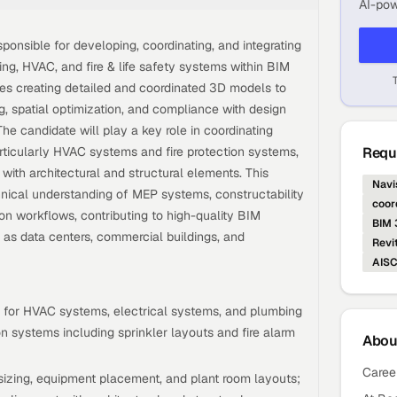
AI-pow
ponsible for developing, coordinating, and integrating
ing, HVAC, and fire & life safety systems within BIM
ves creating detailed and coordinated 3D models to
g, spatial optimization, and compliance with design
he candidate will play a key role in coordinating
rticularly HVAC systems and fire protection systems,
Requi
with architectural and structural elements. This
Navi
chnical understanding of MEP systems, constructability
coor
ion workflows, contributing to high-quality BIM
BIM
h as data centers, commercial buildings, and
Revi
AIS
for HVAC systems, electrical systems, and plumbing
on systems including sprinkler layouts and fire alarm
Abo
Caree
 sizing, equipment placement, and plant room layouts;