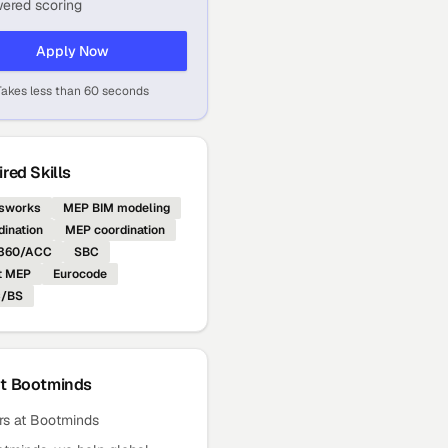
ered scoring
Apply Now
Takes less than 60 seconds
red Skills
sworks
MEP BIM modeling
dination
MEP coordination
 360/ACC
SBC
t MEP
Eurocode
C/BS
ut
Bootminds
rs at Bootminds