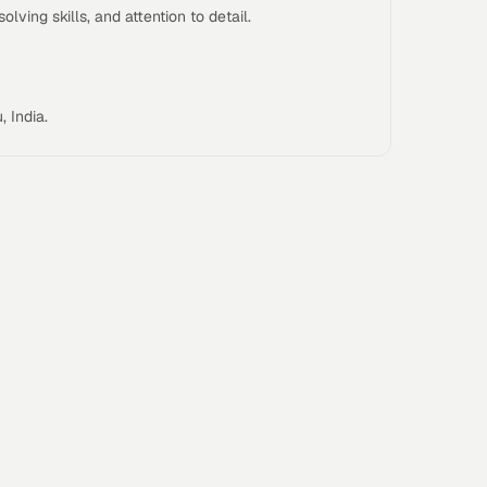
lving skills, and attention to detail.
Our ap
outc
focus
GCC e
 India.
Who Y
You’ll
Enter
leader
capabi
High
impac
functi
teams
Cross
functi
operat