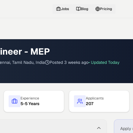
Jobs
Blog
Pricing
ineer - MEP
ennai, Tamil Nadu, India
Posted
3 weeks ago
• Updated
Today
Experience
Applicants
5-5 Years
207
Apply 