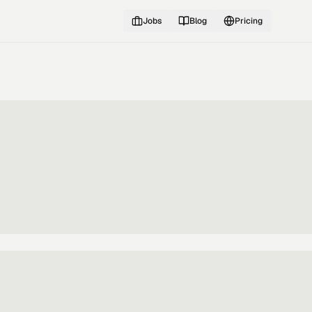
Jobs
Blog
Pricing