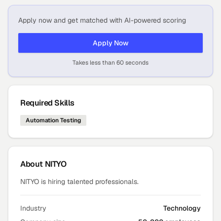
Apply now and get matched with AI-powered scoring
Apply Now
Takes less than 60 seconds
Required Skills
Automation Testing
About
NITYO
NITYO is hiring talented professionals.
Industry
Technology