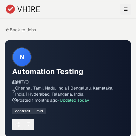
Skip to main content
Back to Jobs
N
Automation Testing
NITYO
Chennai, Tamil Nadu, India | Bengaluru, Karnataka,
India | Hyderabad, Telangana, India
Posted
1 months ago
• Updated
Today
contract
mid