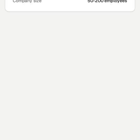
Company size
50-200 employees