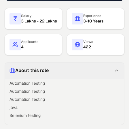
Salary
Experience
3 Lakhs - 22 Lakhs
3-10 Years
Applicants
Views
4
422
About this role
Automation Testing
Automation Testing
Automation Testing
java
Selenium testing