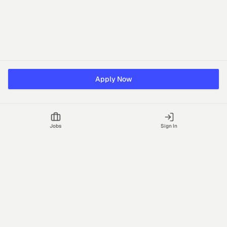
Apply Now
Jobs
Sign In
Talgrid Tech Private Limited
Bengaluru, India
support@vhire.com
vHire is a technology platform connecting employers and