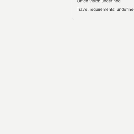
Office visits: undefined.
Travel requirements: undefine
Talgrid Tech Private Limited