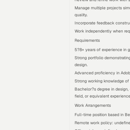
Manage multiple projects sim
quality.
Incorporate feedback constru
Work independently when requ
Requirements
5?8+ years of experience in gra
Strong portfolio demonstrating
design.
Advanced proficiency in Adobe
Strong working knowledge of 
Bachelor?s degree in design, 
field, or equivalent experience
Work Arrangements
Full-time position based in Be
Remote work policy: undefine