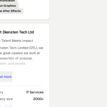
unication
on Graphics
e After Effects
ut
Diensten Tech Ltd
 Talent Meets Impact
nsten Tech Limited (DTL), we
e great careers are built at
tersection of purpose,
tion, and people.
 part of the Jaykay
zation, a global billion
ad more
r conglomerate with a strong
 of trust and excellence.
try
IT Services
publicly held, ISO 27001–
ny size
2000+
ied organization, we operate
 India, the United States,