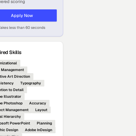
ered scoring
Apply Now
Takes less than 60 seconds
red Skills
nizational
e Management
tive Art Direction
istency
Typography
tion to Detail
e Illustrator
e Photoshop
Accuracy
ect Management
Layout
al Hierarchy
osoft PowerPoint
Planning
hic Design
Adobe InDesign