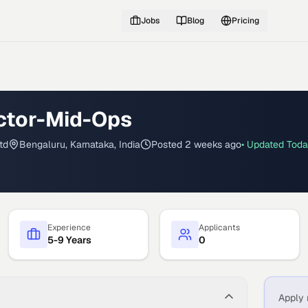
Jobs
Blog
Pricing
ector-Mid-Ops
td
Bengaluru, Karnataka, India
Posted
2 weeks ago
• Updated
Tod
Experience
Applicants
5-9 Years
0
Apply 