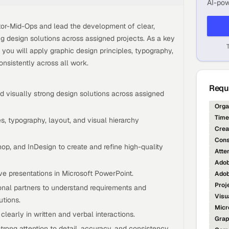
AI-pow
ctor-Mid-Ops and lead the development of clear,
ng design solutions across assigned projects. As a key
you will apply graphic design principles, typography,
onsistently across all work.
Requi
d visually strong design solutions across assigned
Orga
Tim
s, typography, layout, and visual hierarchy
Crea
Cons
hop, and InDesign to create and refine high-quality
Atten
Adob
ve presentations in Microsoft PowerPoint.
Adob
Proj
onal partners to understand requirements and
Visu
utions.
Micr
learly in written and verbal interactions.
Grap
trong attention to detail, accuracy, and consistency.