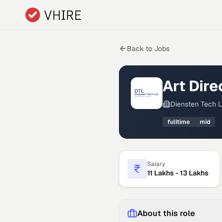
Skip to main content
Back to Jobs
Art Dir
Diensten Tech L
fulltime
mid
Salary
11 Lakhs - 13 Lakhs
About this role