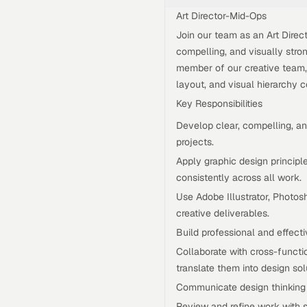
Art Director-Mid-Ops
Join our team as an Art Dire
compelling, and visually stro
member of our creative team, 
layout, and visual hierarchy c
Key Responsibilities
Develop clear, compelling, an
projects.
Apply graphic design principle
consistently across all work.
Use Adobe Illustrator, Photos
creative deliverables.
Build professional and effecti
Collaborate with cross-functi
translate them into design sol
Communicate design thinking c
Review and refine work with s