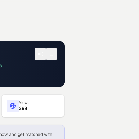
ay
Views
399
now and get matched with