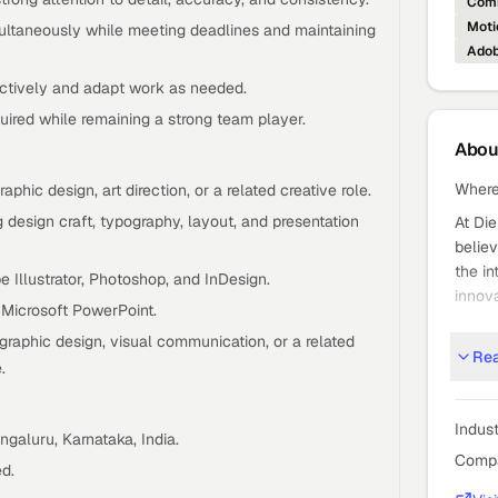
Comm
Moti
ultaneously while meeting deadlines and maintaining
Adob
ctively and adapt work as needed.
ired while remaining a strong team player.
Abo
Where
phic design, art direction, or a related creative role.
 design craft, typography, layout, and presentation
At Die
believ
the in
 Illustrator, Photoshop, and InDesign.
innova
Microsoft PowerPoint.
DTL is
graphic design, visual communication, or a related
Organi
Re
.
dolla
legacy
Indus
ngaluru, Karnataka, India.
As a 
Compa
certif
d.
across