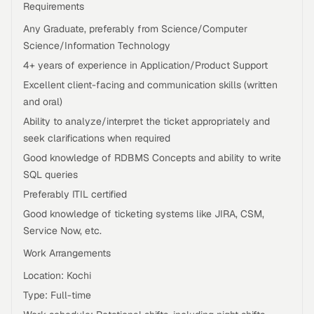
Requirements
Any Graduate, preferably from Science/Computer
Science/Information Technology
4+ years of experience in Application/Product Support
Excellent client-facing and communication skills (written
and oral)
Ability to analyze/interpret the ticket appropriately and
seek clarifications when required
Good knowledge of RDBMS Concepts and ability to write
SQL queries
Preferably ITIL certified
Good knowledge of ticketing systems like JIRA, CSM,
Service Now, etc.
Work Arrangements
Location: Kochi
Type: Full-time