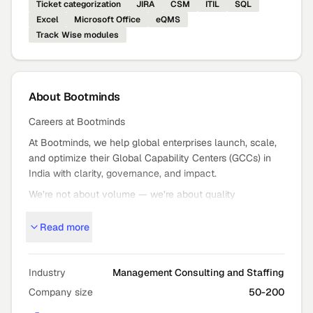
Ticket categorization
JIRA
CSM
ITIL
SQL
Excel
Microsoft Office
eQMS
Track Wise modules
About
Bootminds
Careers at Bootminds
At Bootminds, we help global enterprises launch, scale,
and optimize their Global Capability Centers (GCCs) in
India with clarity, governance, and impact.
We’re not about volume — we’re about quality
outcomes: strategic GCC setup, expansion, and mission
Read more
critical staffing that moves the needle.
Who We Are
Bootminds partners with global leaders to turn bold GCC
Industry
Management Consulting and Staffing
ambitions into high
Company size
50-200
performance reality — from advisory and execution to