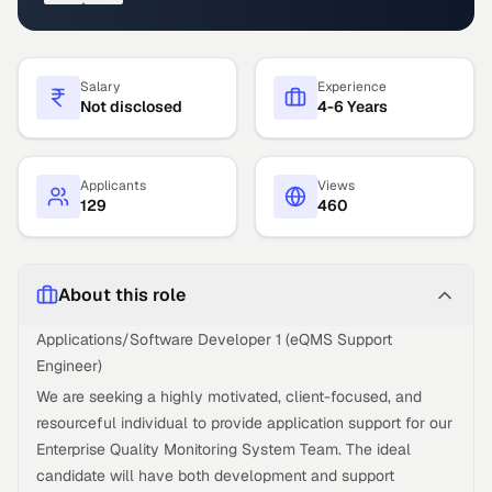
Salary
Experience
Not disclosed
4-6 Years
Applicants
Views
129
460
About this role
Applications/Software Developer 1 (eQMS Support
Engineer)
We are seeking a highly motivated, client-focused, and
resourceful individual to provide application support for our
Enterprise Quality Monitoring System Team. The ideal
candidate will have both development and support