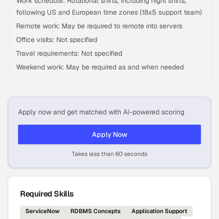
Work schedule: Rotational shifts, including night shifts,
following US and European time zones (18x5 support team)
Remote work: May be required to remote into servers
Office visits: Not specified
Travel requirements: Not specified
Weekend work: May be required as and when needed
Apply now and get matched with AI-powered scoring
Apply Now
Takes less than 60 seconds
Required Skills
ServiceNow
RDBMS Concepts
Application Support