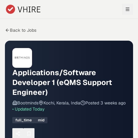
Skip to main content
Back to Jobs
Applications/Software
Developer 1 (eQMS Support
Engineer)
Bootminds
Kochi, Kerala, India
Posted
3 weeks ago
• Updated
Today
full_time
mid