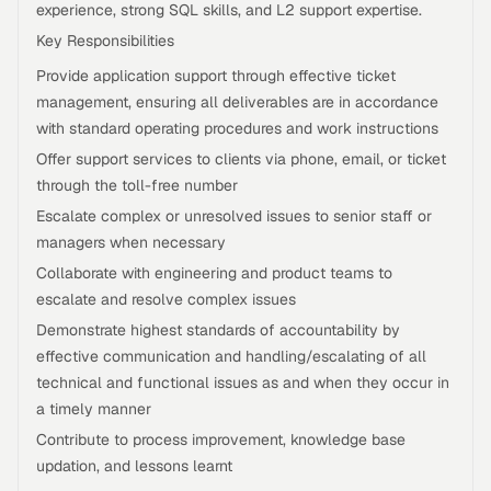
experience, strong SQL skills, and L2 support expertise.
Key Responsibilities
Provide application support through effective ticket
management, ensuring all deliverables are in accordance
with standard operating procedures and work instructions
Offer support services to clients via phone, email, or ticket
through the toll-free number
Escalate complex or unresolved issues to senior staff or
managers when necessary
Collaborate with engineering and product teams to
escalate and resolve complex issues
Demonstrate highest standards of accountability by
effective communication and handling/escalating of all
technical and functional issues as and when they occur in
a timely manner
Contribute to process improvement, knowledge base
updation, and lessons learnt