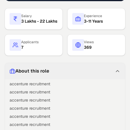
Salary
Experience
3 Lakhs - 22 Lakhs
3-11 Years
Applicants
Views
7
369
About this role
accenture recruitment
accenture recruitment
accenture recruitment
accenture recruitment
accenture recruitment
accenture recruitment