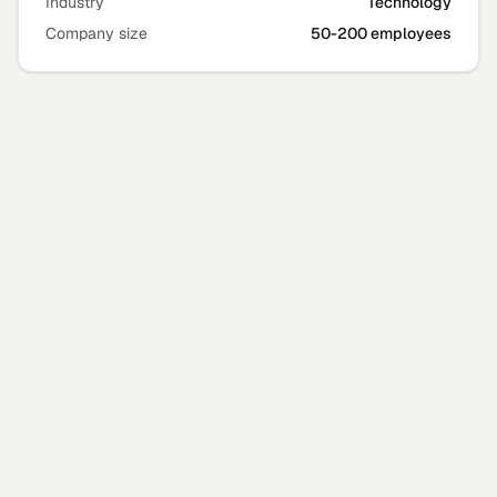
Industry
Technology
Company size
50-200 employees