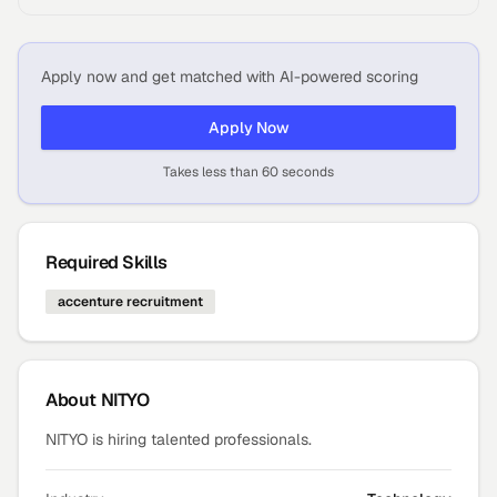
Apply now and get matched with AI-powered scoring
Apply Now
Takes less than 60 seconds
Required Skills
accenture recruitment
About
NITYO
NITYO is hiring talented professionals.