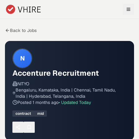
Skip to main content
Back to Jobs
N
Accenture Recruitment
NITYO
Bengaluru, Karnataka, India | Chennai, Tamil Nadu,
India | Hyderabad, Telangana, India
Posted
1 months ago
• Updated
Today
contract
mid