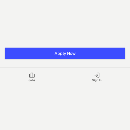
Apply Now
Jobs
Sign In
Talgrid Tech Private Limited
Bengaluru, India
support@vhire.com