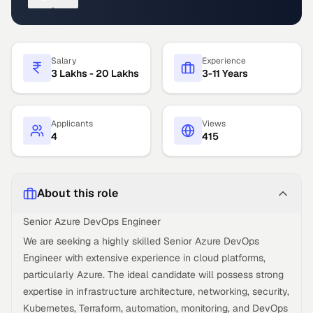
Salary
Experience
3 Lakhs - 20 Lakhs
3-11 Years
Applicants
Views
4
415
About this role
Senior Azure DevOps Engineer
We are seeking a highly skilled Senior Azure DevOps
Engineer with extensive experience in cloud platforms,
particularly Azure. The ideal candidate will possess strong
expertise in infrastructure architecture, networking, security,
Kubernetes, Terraform, automation, monitoring, and DevOps