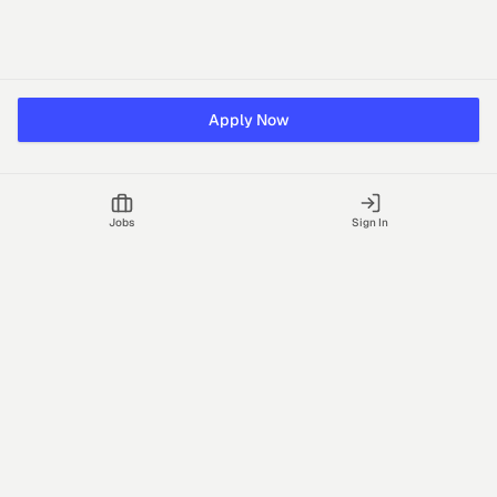
Apply Now
Jobs
Sign In
Talgrid Tech Private Limited
Bengaluru, India
support@vhire.com
vHire is a technology platform connecting employers and
recruiting partners to streamline the hiring process with AI-driven
insights.