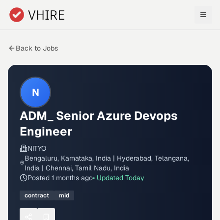
Skip to main content
Back to Jobs
N
ADM_ Senior Azure Devops
Engineer
NITYO
Bengaluru, Karnataka, India | Hyderabad, Telangana,
India | Chennai, Tamil Nadu, India
Posted
1 months ago
• Updated
Today
contract
mid