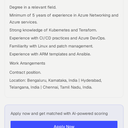
Degree in a relevant field.
Minimum of 5 years of experience in Azure Networking and
Azure services.
Strong knowledge of Kubernetes and Terraform.
Experience with CI/CD practices and Azure DevOps.
Familiarity with Linux and patch management.
Experience with ARM templates and Ansible.
Work Arrangements
Contract position.
Location: Bengaluru, Karnataka, India | Hyderabad,
Telangana, India | Chennai, Tamil Nadu, India.
Apply now and get matched with AI-powered scoring
Apply Now