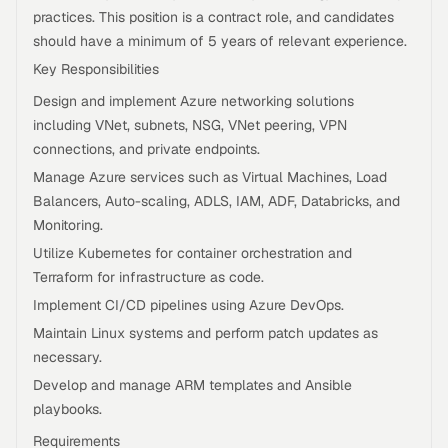
practices. This position is a contract role, and candidates
should have a minimum of 5 years of relevant experience.
Key Responsibilities
Design and implement Azure networking solutions
including VNet, subnets, NSG, VNet peering, VPN
connections, and private endpoints.
Manage Azure services such as Virtual Machines, Load
Balancers, Auto-scaling, ADLS, IAM, ADF, Databricks, and
Monitoring.
Utilize Kubernetes for container orchestration and
Terraform for infrastructure as code.
Implement CI/CD pipelines using Azure DevOps.
Maintain Linux systems and perform patch updates as
necessary.
Develop and manage ARM templates and Ansible
playbooks.
Requirements