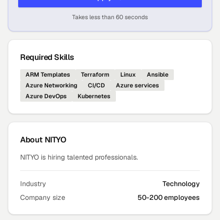
Takes less than 60 seconds
Required Skills
ARM Templates
Terraform
Linux
Ansible
Azure Networking
CI/CD
Azure services
Azure DevOps
Kubernetes
About
NITYO
NITYO is hiring talented professionals.
Industry
Technology
Company size
50-200 employees