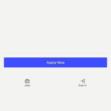
Apply Now
Jobs
Sign In
Talgrid Tech Private Limited