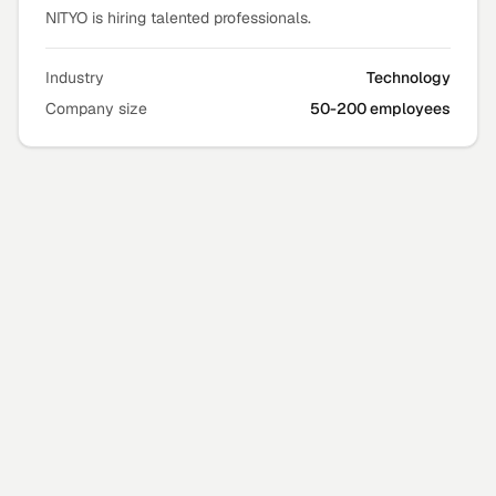
NITYO is hiring talented professionals.
Industry
Technology
Company size
50-200 employees