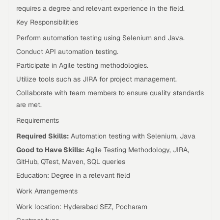
requires a degree and relevant experience in the field.
Key Responsibilities
Perform automation testing using Selenium and Java.
Conduct API automation testing.
Participate in Agile testing methodologies.
Utilize tools such as JIRA for project management.
Collaborate with team members to ensure quality standards
are met.
Requirements
Required Skills:
Automation testing with Selenium, Java
Good to Have Skills:
Agile Testing Methodology, JIRA,
GitHub, QTest, Maven, SQL queries
Education: Degree in a relevant field
Work Arrangements
Work location: Hyderabad SEZ, Pocharam