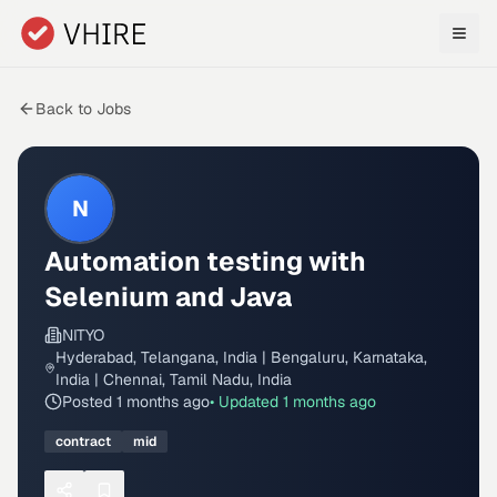
Skip to main content
Back to Jobs
N
Automation testing with
Selenium and Java
NITYO
Hyderabad, Telangana, India | Bengaluru, Karnataka,
India | Chennai, Tamil Nadu, India
Posted
1 months ago
• Updated
1 months ago
contract
mid