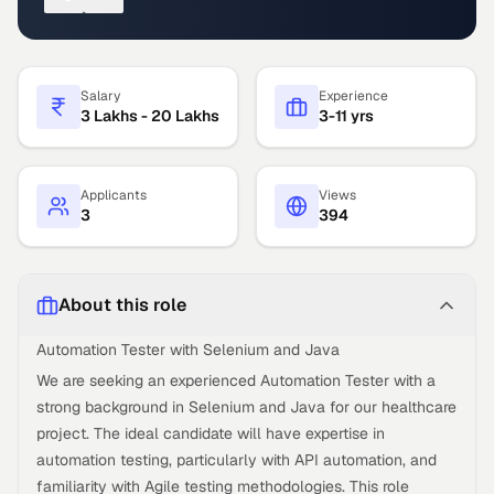
Salary
Experience
3 Lakhs - 20 Lakhs
3-11 yrs
Applicants
Views
3
394
About this role
Automation Tester with Selenium and Java
We are seeking an experienced Automation Tester with a
strong background in Selenium and Java for our healthcare
project. The ideal candidate will have expertise in
automation testing, particularly with API automation, and
familiarity with Agile testing methodologies. This role