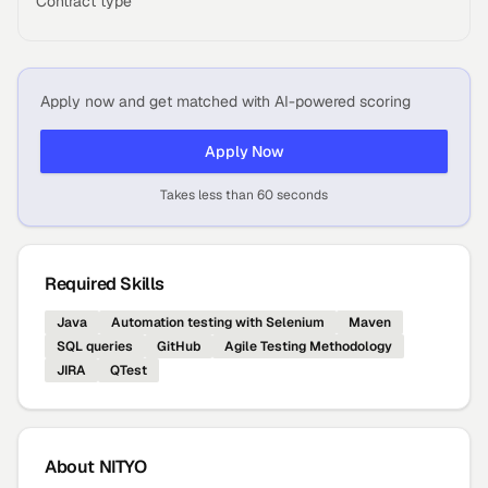
Contract type
Apply now and get matched with AI-powered scoring
Apply Now
Takes less than 60 seconds
Required Skills
Java
Automation testing with Selenium
Maven
SQL queries
GitHub
Agile Testing Methodology
JIRA
QTest
About
NITYO