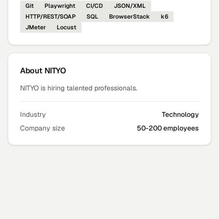
Git
Playwright
CI/CD
JSON/XML
HTTP/REST/SOAP
SQL
BrowserStack
k6
JMeter
Locust
About
NITYO
NITYO is hiring talented professionals.
Industry
Technology
Company size
50-200 employees