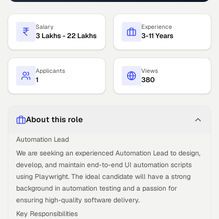
Salary
Experience
3 Lakhs - 22 Lakhs
3-11 Years
Applicants
Views
1
380
About this role
Automation Lead
We are seeking an experienced Automation Lead to design,
develop, and maintain end-to-end UI automation scripts
using Playwright. The ideal candidate will have a strong
background in automation testing and a passion for
ensuring high-quality software delivery.
Key Responsibilities