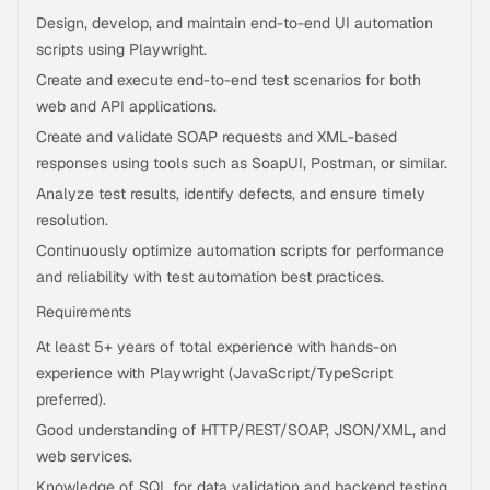
Design, develop, and maintain end-to-end UI automation
scripts using Playwright.
Create and execute end-to-end test scenarios for both
web and API applications.
Create and validate SOAP requests and XML-based
responses using tools such as SoapUI, Postman, or similar.
Analyze test results, identify defects, and ensure timely
resolution.
Continuously optimize automation scripts for performance
and reliability with test automation best practices.
Requirements
At least 5+ years of total experience with hands-on
experience with Playwright (JavaScript/TypeScript
preferred).
Good understanding of HTTP/REST/SOAP, JSON/XML, and
web services.
Knowledge of SQL for data validation and backend testing.