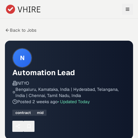
Skip to main content
Back to Jobs
N
Automation Lead
NITYO
Bengaluru, Karnataka, India | Hyderabad, Telangana,
India | Chennai, Tamil Nadu, India
Posted
2 weeks ago
• Updated
Today
contract
mid