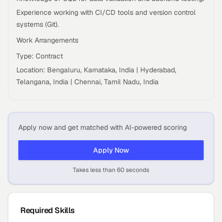
Experience working with CI/CD tools and version control
systems (Git).
Work Arrangements
Type: Contract
Location: Bengaluru, Karnataka, India | Hyderabad,
Telangana, India | Chennai, Tamil Nadu, India
Apply now and get matched with AI-powered scoring
Apply Now
Takes less than 60 seconds
Required Skills