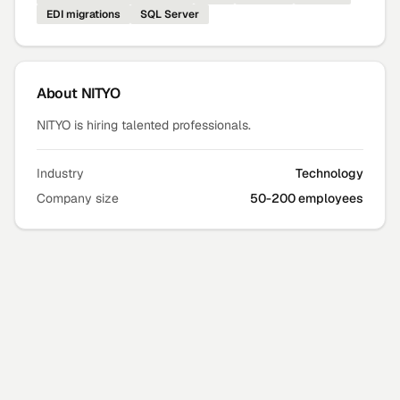
EDI migrations
SQL Server
About
NITYO
NITYO is hiring talented professionals.
Industry
Technology
Company size
50-200 employees