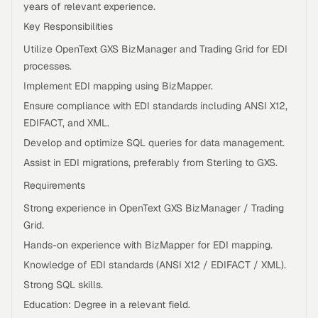
years of relevant experience.
Key Responsibilities
Utilize OpenText GXS BizManager and Trading Grid for EDI
processes.
Implement EDI mapping using BizMapper.
Ensure compliance with EDI standards including ANSI X12,
EDIFACT, and XML.
Develop and optimize SQL queries for data management.
Assist in EDI migrations, preferably from Sterling to GXS.
Requirements
Strong experience in OpenText GXS BizManager / Trading
Grid.
Hands-on experience with BizMapper for EDI mapping.
Knowledge of EDI standards (ANSI X12 / EDIFACT / XML).
Strong SQL skills.
Education: Degree in a relevant field.