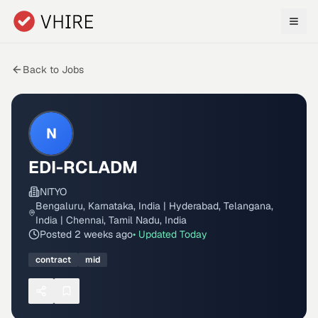
Skip to main content
Back to Jobs
N
EDI-RCLADM
NITYO
Bengaluru, Karnataka, India | Hyderabad, Telangana,
India | Chennai, Tamil Nadu, India
Posted
2 weeks ago
• Updated
Today
contract
mid