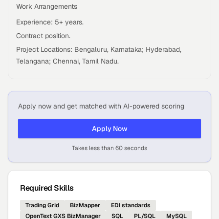
Work Arrangements
Experience: 5+ years.
Contract position.
Project Locations: Bengaluru, Karnataka; Hyderabad,
Telangana; Chennai, Tamil Nadu.
Apply now and get matched with AI-powered scoring
Apply Now
Takes less than 60 seconds
Required Skills
Trading Grid
BizMapper
EDI standards
OpenText GXS BizManager
SQL
PL/SQL
MySQL