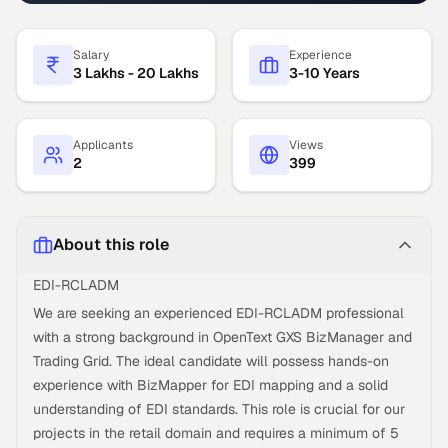
Salary
Experience
3 Lakhs - 20 Lakhs
3-10 Years
Applicants
Views
2
399
About this role
EDI-RCLADM
We are seeking an experienced EDI-RCLADM professional
with a strong background in OpenText GXS BizManager and
Trading Grid. The ideal candidate will possess hands-on
experience with BizMapper for EDI mapping and a solid
understanding of EDI standards. This role is crucial for our
projects in the retail domain and requires a minimum of 5