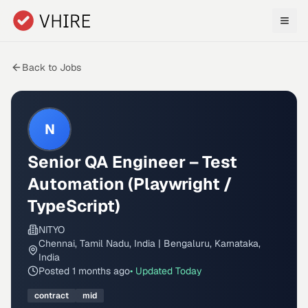
Skip to main content
Back to Jobs
N
Senior QA Engineer – Test
Automation (Playwright /
TypeScript)
NITYO
Chennai, Tamil Nadu, India | Bengaluru, Karnataka,
India
Posted
1 months ago
• Updated
Today
contract
mid