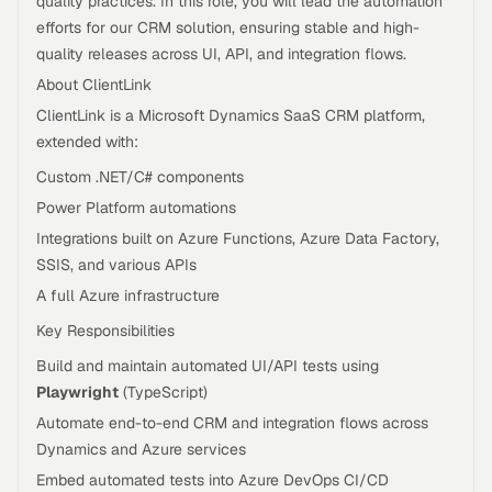
quality practices. In this role, you will lead the automation
efforts for our CRM solution, ensuring stable and high-
quality releases across UI, API, and integration flows.
About ClientLink
ClientLink is a Microsoft Dynamics SaaS CRM platform,
extended with:
Custom .NET/C# components
Power Platform automations
Integrations built on Azure Functions, Azure Data Factory,
SSIS, and various APIs
A full Azure infrastructure
Key Responsibilities
Build and maintain automated UI/API tests using
Playwright
(TypeScript)
Automate end-to-end CRM and integration flows across
Dynamics and Azure services
Embed automated tests into Azure DevOps CI/CD