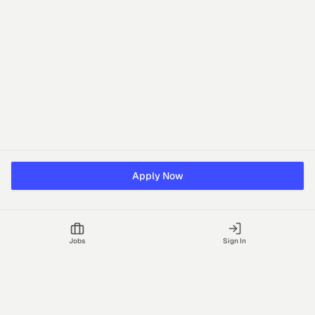
Apply Now
Jobs
Sign In
Talgrid Tech Private Limited