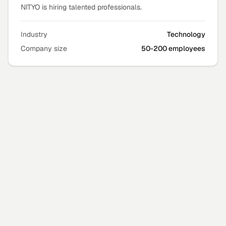
NITYO is hiring talented professionals.
Industry
Technology
Company size
50-200 employees