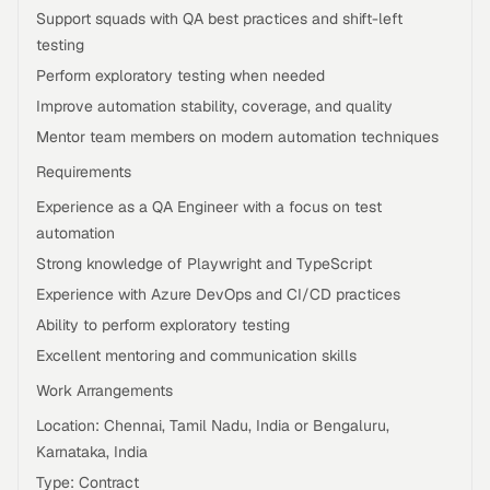
Support squads with QA best practices and shift-left
testing
Perform exploratory testing when needed
Improve automation stability, coverage, and quality
Mentor team members on modern automation techniques
Requirements
Experience as a QA Engineer with a focus on test
automation
Strong knowledge of Playwright and TypeScript
Experience with Azure DevOps and CI/CD practices
Ability to perform exploratory testing
Excellent mentoring and communication skills
Work Arrangements
Location: Chennai, Tamil Nadu, India or Bengaluru,
Karnataka, India
Type: Contract