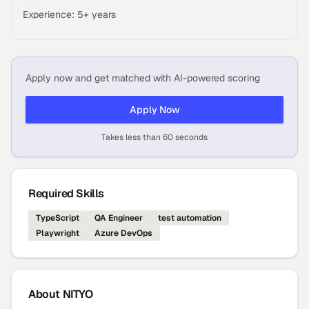
Experience: 5+ years
Apply now and get matched with AI-powered scoring
Apply Now
Takes less than 60 seconds
Required Skills
TypeScript
QA Engineer
test automation
Playwright
Azure DevOps
About
NITYO