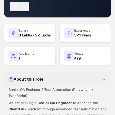
Salary
Experience
3 Lakhs - 22 Lakhs
3-11 Years
Applicants
Views
1
479
About this role
Senior QA Engineer ? Test Automation (Playwright /
TypeScript)
We are seeking a
Senior QA Engineer
to enhance the
ClientLink
platform through advanced test automation and