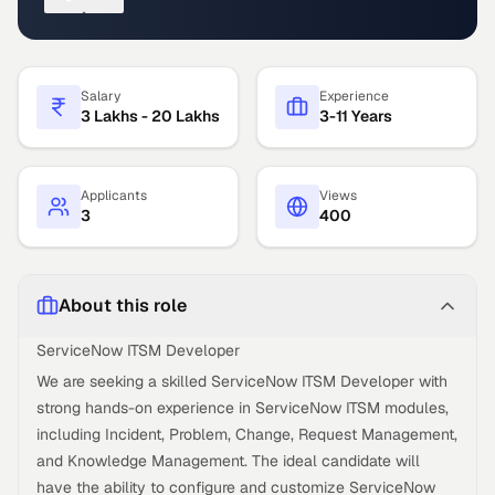
Salary
Experience
3 Lakhs - 20 Lakhs
3-11 Years
Applicants
Views
3
400
About this role
ServiceNow ITSM Developer
We are seeking a skilled ServiceNow ITSM Developer with
strong hands-on experience in ServiceNow ITSM modules,
including Incident, Problem, Change, Request Management,
and Knowledge Management. The ideal candidate will
have the ability to configure and customize ServiceNow