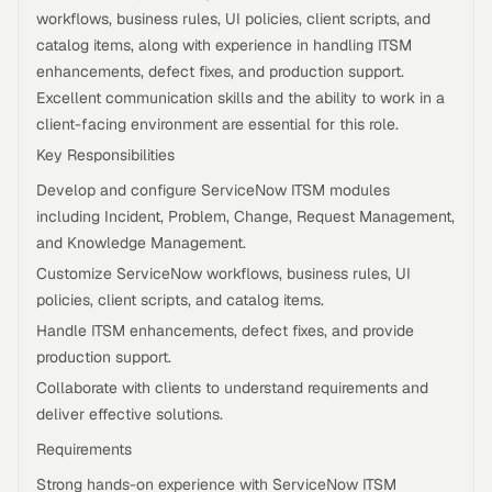
workflows, business rules, UI policies, client scripts, and
catalog items, along with experience in handling ITSM
enhancements, defect fixes, and production support.
Excellent communication skills and the ability to work in a
client-facing environment are essential for this role.
Key Responsibilities
Develop and configure ServiceNow ITSM modules
including Incident, Problem, Change, Request Management,
and Knowledge Management.
Customize ServiceNow workflows, business rules, UI
policies, client scripts, and catalog items.
Handle ITSM enhancements, defect fixes, and provide
production support.
Collaborate with clients to understand requirements and
deliver effective solutions.
Requirements
Strong hands-on experience with ServiceNow ITSM