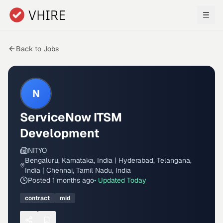
Skip to main content
Back to Jobs
N
ServiceNow ITSM
Development
NITYO
Bengaluru, Karnataka, India | Hyderabad, Telangana,
India | Chennai, Tamil Nadu, India
Posted
1 months ago
• Updated
Today
contract
mid