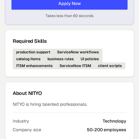
Apply Now
Takes less than 60 seconds
Required Skills
production support
ServiceNow workflows
catalog items
business rules
UI policies
ITSM enhancements
ServiceNow ITSM
client scripts
About
NITYO
NITYO is hiring talented professionals.
Industry
Technology
Company size
50-200 employees