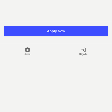
Apply Now
Jobs
Sign In
Talgrid Tech Private Limited
Bengaluru, India
support@vhire.com
vHire is a technology platform connecting employers and
recruiting partners to streamline the hiring process with AI-driven