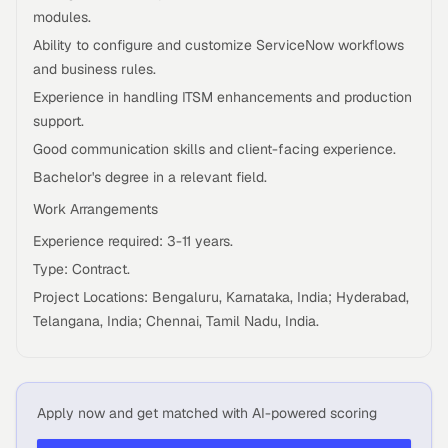
modules.
Ability to configure and customize ServiceNow workflows
and business rules.
Experience in handling ITSM enhancements and production
support.
Good communication skills and client-facing experience.
Bachelor's degree in a relevant field.
Work Arrangements
Experience required: 3-11 years.
Type: Contract.
Project Locations: Bengaluru, Karnataka, India; Hyderabad,
Telangana, India; Chennai, Tamil Nadu, India.
Apply now and get matched with AI-powered scoring