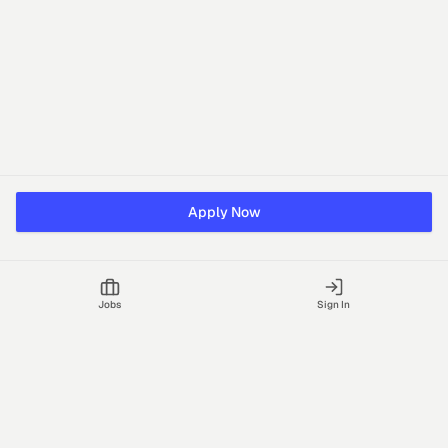
Apply Now
Jobs
Sign In
Talgrid Tech Private Limited
Bengaluru, India
support@vhire.com