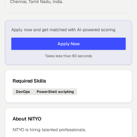
Chennai, Tamil Nadu, India.
Apply now and get matched with AI-powered scoring
Apply Now
Takes less than 60 seconds
Required Skills
DevOps
PowerShell scripting
About
NITYO
NITYO is hiring talented professionals.