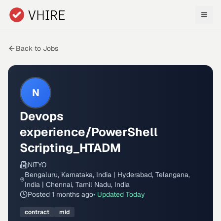
Skip to main content
Back to Jobs
N
Devops
experience/PowerShell
Scripting_HTADM
NITYO
Bengaluru, Karnataka, India | Hyderabad, Telangana,
India | Chennai, Tamil Nadu, India
Posted
1 months ago
• Updated
Today
contract
mid