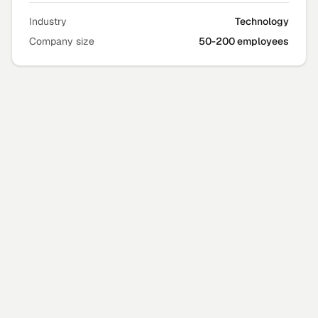
Industry
Technology
Company size
50-200 employees