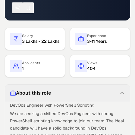
Salary
Experience
3 Lakhs - 22 Lakhs
3-11 Years
Applicants
Views
1
404
About this role
DevOps Engineer with PowerShell Scripting
We are seeking a skilled DevOps Engineer with strong
PowerShell scripting knowledge to join our team. The ideal
candidate will have a solid background in DevOps