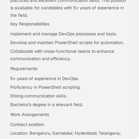
practices and excellent communication skills. This position
is available for candidates with 5+ years of experience in
the field.
Key Responsibilities
Implement and manage DevOps processes and tools.
Develop and maintain PowerShell scripts for automation.
Collaborate with cross-functional teams to enhance
communication and efficiency.
Requirements
5+ years of experience in DevOps.
Proficiency in PowerShell scripting.
Strong communication skills.
Bachelor's degree in a relevant field.
Work Arrangements
Contract position.
Location: Bengaluru, Karnataka; Hyderabad, Telangana;