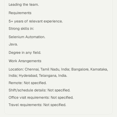
Leading the team.
Requirements
5+ years of relevant experience.
Strong skills in:
Selenium Automation.
Java.
Degree in any field.
Work Arrangements
Location: Chennai, Tamil Nadu, India; Bangalore, Karnataka,
India; Hyderabad, Telangana, India.
Remote: Not specified.
Shift/schedule details: Not specified.
Office visit requirements: Not specified.
Travel requirements: Not specified.