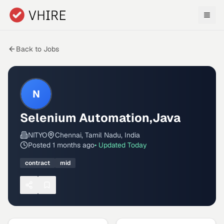
Skip to main content
Back to Jobs
N
Selenium Automation,Java
NITYO
Chennai, Tamil Nadu, India
Posted
1 months ago
• Updated
Today
contract
mid