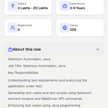
Salary
Experience
3 Lakhs - 20 Lakhs
3-9 Years
Applicants
Views
0
329
About this role
Selenium Automation, Java
Job Title: Selenium Automation, Java
Key Responsibilities
Understanding test requirements and analyzing the
application under test.
Generating test cases and test scripts using Selenium
element locators and WebDriver API commands.
Enhancing test cases using Java programming.