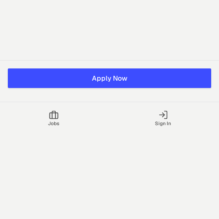
Apply Now
Jobs
Sign In
Talgrid Tech Private Limited
Bengaluru, India
support@vhire.com
vHire is a technology platform connecting employers and