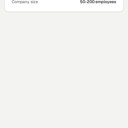
Company size
50-200 employees