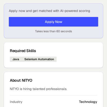
Apply now and get matched with AI-powered scoring
Apply Now
Takes less than 60 seconds
Required Skills
Java
Selenium Automation
About
NITYO
NITYO is hiring talented professionals.
Industry
Technology