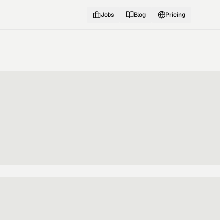
Jobs
Blog
Pricing