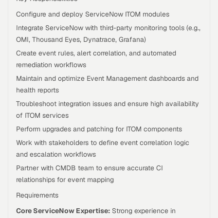
Configure and deploy ServiceNow ITOM modules
Integrate ServiceNow with third-party monitoring tools (e.g.,
OMI, Thousand Eyes, Dynatrace, Grafana)
Create event rules, alert correlation, and automated
remediation workflows
Maintain and optimize Event Management dashboards and
health reports
Troubleshoot integration issues and ensure high availability
of ITOM services
Perform upgrades and patching for ITOM components
Work with stakeholders to define event correlation logic
and escalation workflows
Partner with CMDB team to ensure accurate CI
relationships for event mapping
Requirements
Core ServiceNow Expertise:
Strong experience in