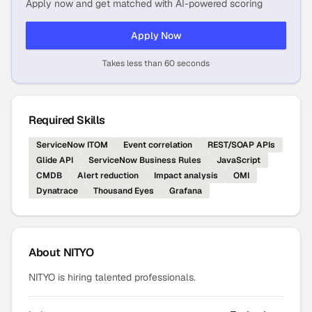
Apply now and get matched with AI-powered scoring
Apply Now
Takes less than 60 seconds
Required Skills
ServiceNow ITOM
Event correlation
REST/SOAP APIs
Glide API
ServiceNow Business Rules
JavaScript
CMDB
Alert reduction
Impact analysis
OMI
Dynatrace
Thousand Eyes
Grafana
About
NITYO
NITYO is hiring talented professionals.