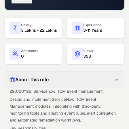
Salary
Experience
3 Lakhs - 22 Lakhs
3-11 Years
Applicants
Views
0
353
About this role
290720Y26_Servicenow ITOM Event management
Design and implement ServiceNow ITOM Event
Management modules, integrating with third-party
monitoring tools and creating event rules, alert correlation,
and automated remediation workflows.
Key Responsibilities