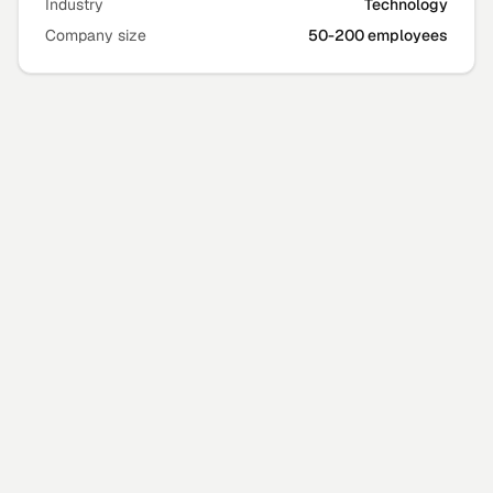
Industry
Technology
Company size
50-200 employees