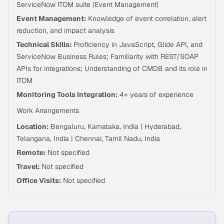
ServiceNow ITOM suite (Event Management)
Event Management:
Knowledge of event correlation, alert
reduction, and impact analysis
Technical Skills:
Proficiency in JavaScript, Glide API, and
ServiceNow Business Rules; Familiarity with REST/SOAP
APIs for integrations; Understanding of CMDB and its role in
ITOM
Monitoring Tools Integration:
4+ years of experience
Work Arrangements
Location:
Bengaluru, Karnataka, India | Hyderabad,
Telangana, India | Chennai, Tamil Nadu, India
Remote:
Not specified
Travel:
Not specified
Office Visits:
Not specified