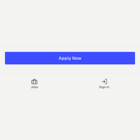
Apply Now
Jobs
Sign In
Talgrid Tech Private Limited
Bengaluru, India
support@vhire.com