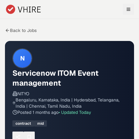
Skip to main content
Back to Jobs
N
Servicenow ITOM Event
management
NITYO
Bengaluru, Karnataka, India | Hyderabad, Telangana,
India | Chennai, Tamil Nadu, India
Posted
1 months ago
• Updated
Today
contract
mid