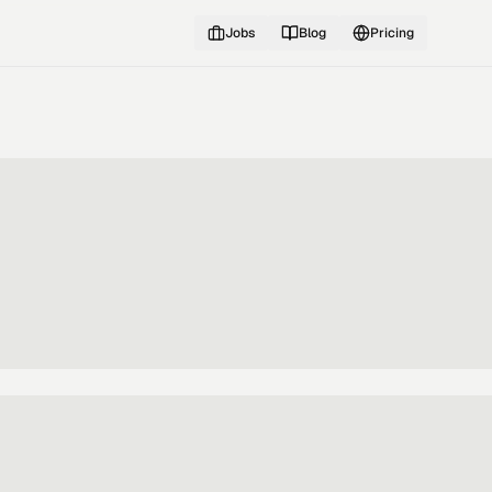
Jobs
Blog
Pricing