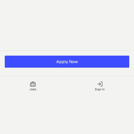
Apply Now
Jobs
Sign In
Talgrid Tech Private Limited
Bengaluru, India
support@vhire.com