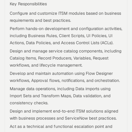
Key Responsibilities
Configure and customize ITSM modules based on business
requirements and best practices.
Perform hands-on development and configuration activities,
including Business Rules, Client Scripts, UI Policies, UI
Actions, Data Policies, and Access Control Lists (ACLs).
Design and manage service catalog components, including
Catalog Items, Record Producers, Variables, Request
workflows, and lifecycle management.
Develop and maintain automation using Flow Designer
workflows, Approval flows, notifications, and orchestration.
Manage data operations, including Data imports using
Import Sets and Transform Maps, Data validation, and
consistency checks.
Design and implement end-to-end ITSM solutions aligned
with business processes and ServiceNow best practices.
Act as a technical and functional escalation point and