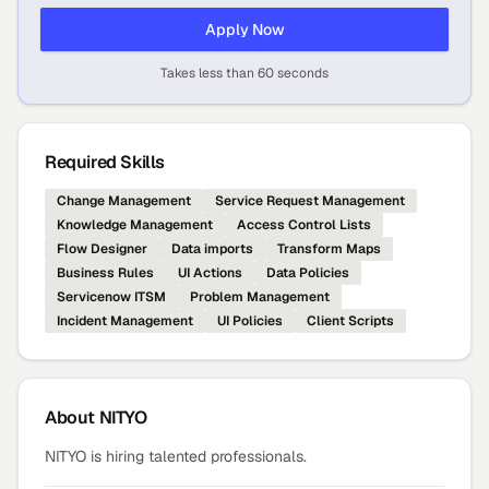
Apply Now
Takes less than 60 seconds
Required Skills
Change Management
Service Request Management
Knowledge Management
Access Control Lists
Flow Designer
Data imports
Transform Maps
Business Rules
UI Actions
Data Policies
Servicenow ITSM
Problem Management
Incident Management
UI Policies
Client Scripts
About
NITYO
NITYO is hiring talented professionals.