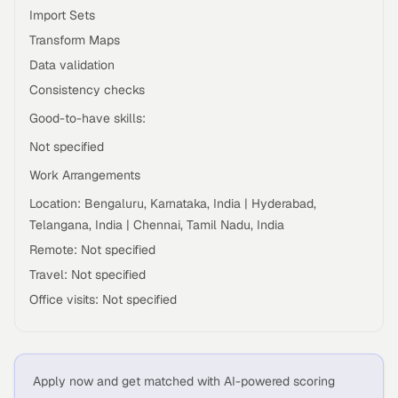
Import Sets
Transform Maps
Data validation
Consistency checks
Good-to-have skills:
Not specified
Work Arrangements
Location: Bengaluru, Karnataka, India | Hyderabad,
Telangana, India | Chennai, Tamil Nadu, India
Remote: Not specified
Travel: Not specified
Office visits: Not specified
Apply now and get matched with AI-powered scoring