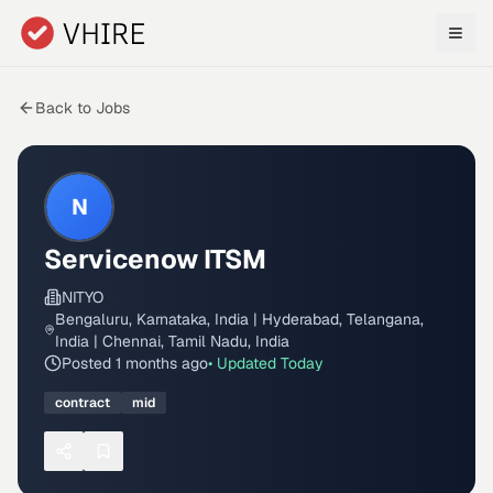
Skip to main content
Back to Jobs
N
Servicenow ITSM
NITYO
Bengaluru, Karnataka, India | Hyderabad, Telangana,
India | Chennai, Tamil Nadu, India
Posted
1 months ago
• Updated
Today
contract
mid