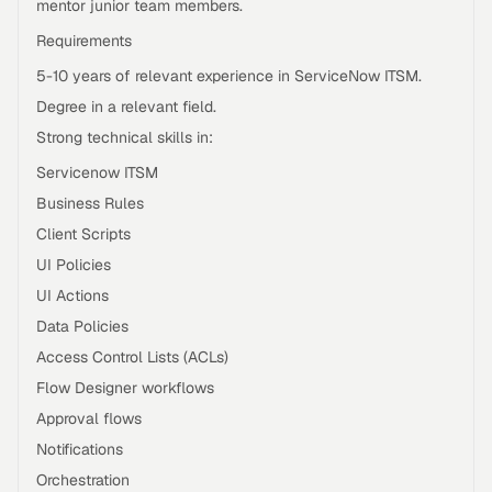
mentor junior team members.
Requirements
5-10 years of relevant experience in ServiceNow ITSM.
Degree in a relevant field.
Strong technical skills in:
Servicenow ITSM
Business Rules
Client Scripts
UI Policies
UI Actions
Data Policies
Access Control Lists (ACLs)
Flow Designer workflows
Approval flows
Notifications
Orchestration