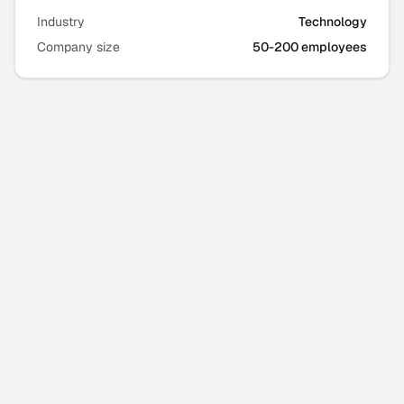
Industry
Technology
Company size
50-200 employees