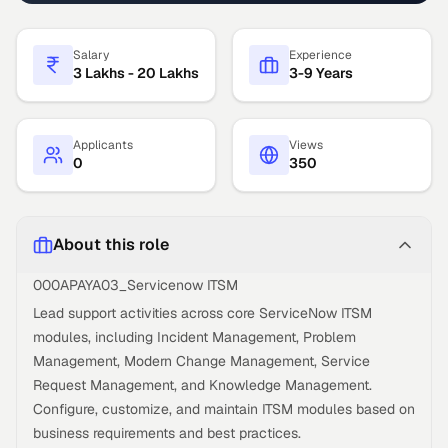
Salary
Experience
3 Lakhs - 20 Lakhs
3-9 Years
Applicants
Views
0
350
About this role
000APAYA03_Servicenow ITSM
Lead support activities across core ServiceNow ITSM
modules, including Incident Management, Problem
Management, Modern Change Management, Service
Request Management, and Knowledge Management.
Configure, customize, and maintain ITSM modules based on
business requirements and best practices.